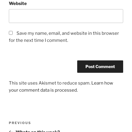
Website
Save my name, email, and website in this browser
for the next time I comment.
This site uses Akismet to reduce spam.
Learn how
your comment data is processed.
Post
Previous
PREVIOUS
navigation
Post