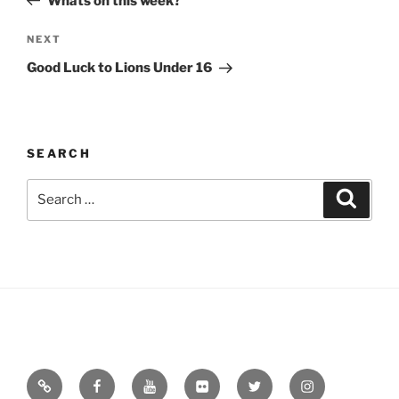
Whats on this week?
Next
NEXT
Post
Good Luck to Lions Under 16
SEARCH
Search
Search
for:
Email
Facebook
YouTube
Flickr
Twitter
Instagram