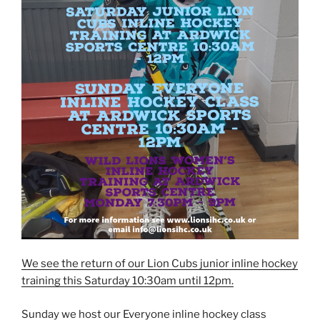
We see the return of our Lion Cubs junior inline hockey
training this Saturday 10:30am until 12pm.
Sunday we host our Everyone inline hockey class