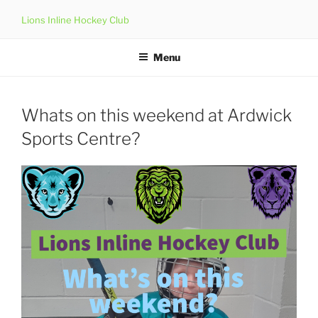
Skip
Lions Inline Hockey Club
to
content
Menu
Whats on this weekend at Ardwick
Sports Centre?