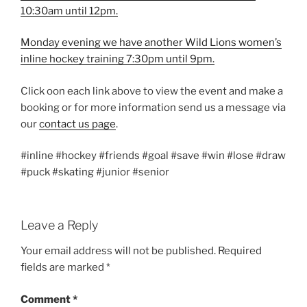
10:30am until 12pm.
Monday evening we have another Wild Lions women’s
inline hockey training 7:30pm until 9pm.
Click oon each link above to view the event and make a
booking or for more information send us a message via
our
contact us page
.
#inline #hockey #friends #goal #save #win #lose #draw
#puck #skating #junior #senior
Leave a Reply
Your email address will not be published.
Required
fields are marked
*
Comment
*