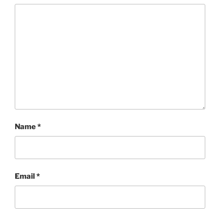
Name
*
Email
*