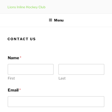
Skip
Lions Inline Hockey Club
to
content
Menu
CONTACT US
Name
*
First
Last
Email
*