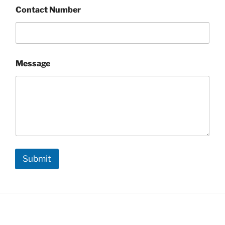
Contact Number
Message
Submit