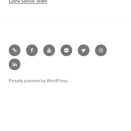
Lions Senior Team
Email
Facebook
YouTube
Flickr
Twitter
Instagram
Linkedin
Proudly powered by WordPress