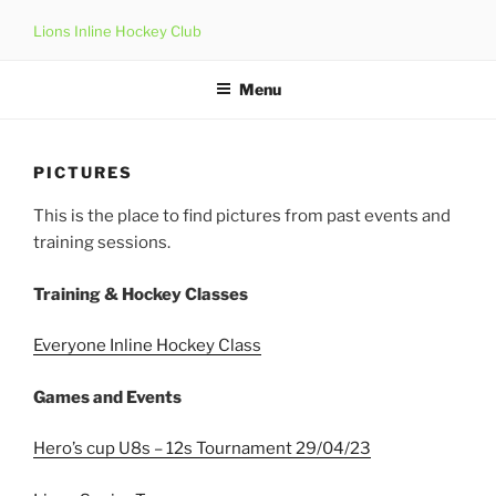
Skip
Lions Inline Hockey Club
to
content
Menu
PICTURES
This is the place to find pictures from past events and
training sessions.
Training & Hockey Classes
Everyone Inline Hockey Class
Games and Events
Hero’s cup U8s – 12s Tournament 29/04/23