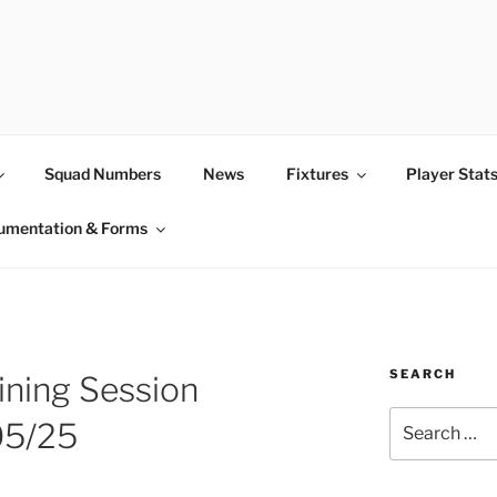
Squad Numbers
News
Fixtures
Player Stat
umentation & Forms
SEARCH
ining Session
Search
05/25
for: