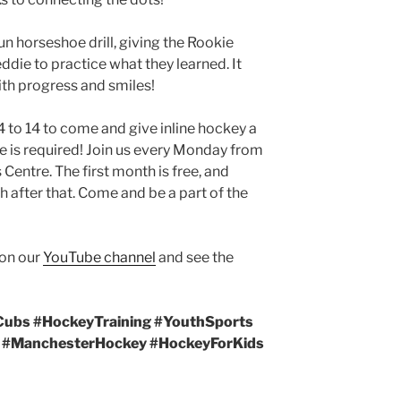
n horseshoe drill, giving the Rookie
die to practice what they learned. It
with progress and smiles!
 to 14 to come and give inline hockey a
e is required! Join us every Monday from
entre. The first month is free, and
 after that. Come and be a part of the
 on our
YouTube channel
and see the
Cubs #HockeyTraining #YouthSports
y #ManchesterHockey #HockeyForKids