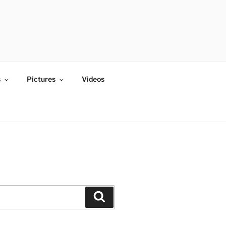
s
Pictures
Videos
Search