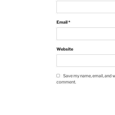
Email
*
Website
Save my name, email, and we
comment.