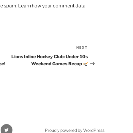
uce spam.
Learn how your comment data
NEXT
Next
Post
Lions Inline Hockey Club: Under 10s
be!
Weekend Games Recap
Twitter
Proudly powered by WordPress