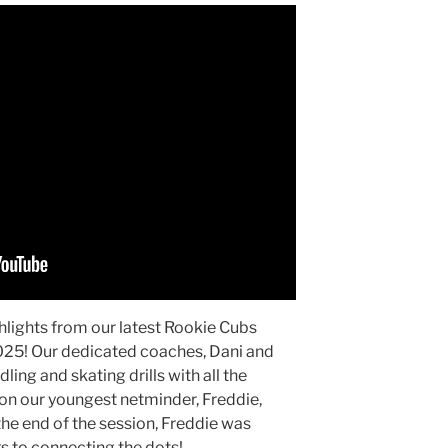
hlights from our latest Rookie Cubs
2025! Our dedicated coaches, Dani and
ing and skating drills with all the
on our youngest netminder, Freddie,
the end of the session, Freddie was
ks to connecting the dots!