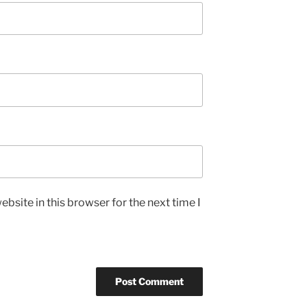
bsite in this browser for the next time I