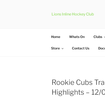
Skip
to
content
Lions Inline Hockey Club
Home
Whats On
Clubs
Store
Contact Us
Doc
Rookie Cubs Tra
Highlights – 12/