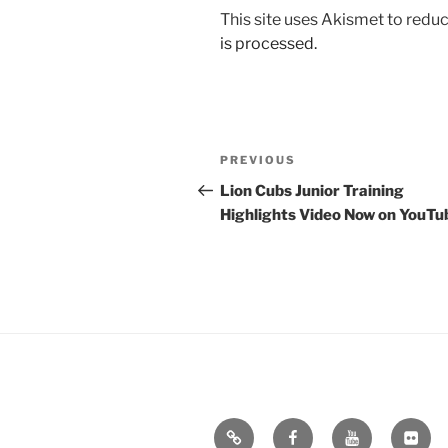
This site uses Akismet to red
is processed.
Post
Previous
PREVIOUS
navigation
Post
Lion Cubs Junior Training
Highlights Video Now on YouTu
Email
Facebook
YouTube
Flickr