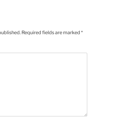
published.
Required fields are marked
*