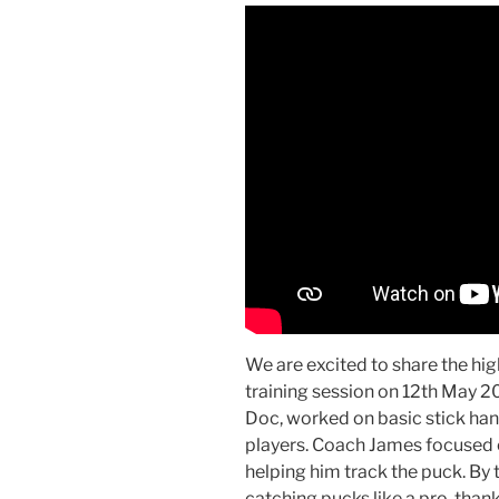
We are excited to share the hig
training session on 12th May 
Doc, worked on basic stick handl
players. Coach James focused 
helping him track the puck. By 
catching pucks like a pro, than