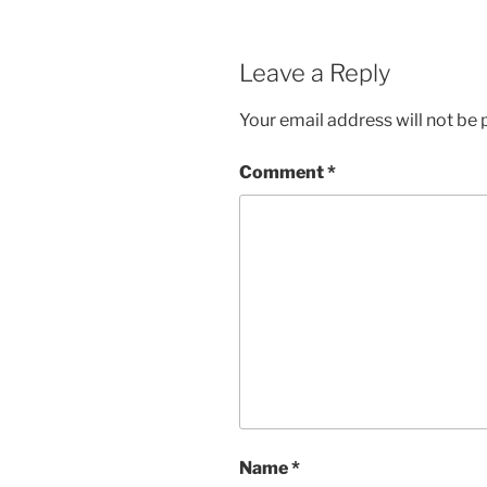
Leave a Reply
Your email address will not be 
Comment
*
Name
*