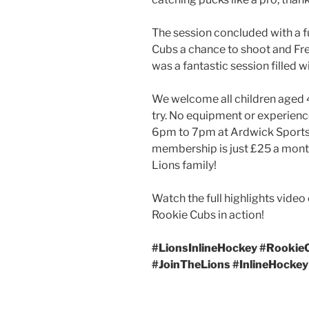
The session concluded with a fu
Cubs a chance to shoot and Fred
was a fantastic session filled 
We welcome all children aged 4
try. No equipment or experienc
6pm to 7pm at Ardwick Sports C
membership is just £25 a month
Lions family!
Watch the full highlights video
Rookie Cubs in action!
#LionsInlineHockey #Rookie
#JoinTheLions #InlineHocke