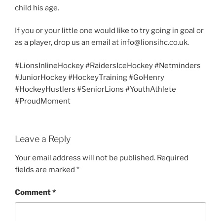
child his age.
If you or your little one would like to try going in goal or
as a player, drop us an email at info@lionsihc.co.uk.
#LionsInlineHockey #RaidersIceHockey #Netminders
#JuniorHockey #HockeyTraining #GoHenry
#HockeyHustlers #SeniorLions #YouthAthlete
#ProudMoment
Leave a Reply
Your email address will not be published.
Required
fields are marked
*
Comment
*