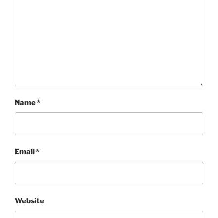
Name
*
Email
*
Website