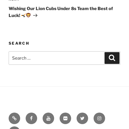
Post
Wishing Our Lion Cubs Under 8s Team the Best of
Luck!
SEARCH
Search
Search
for:
Email
Facebook
YouTube
Flickr
Twitter
Instagram