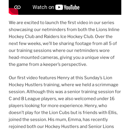
We are excited to launch the first video in our series
showcasing our netminders from both the Lions Inline
Hockey Club and Raiders Ice Hockey Club. Over the
next few weeks, we’ll be sharing footage from all 5 of
our training sessions where our netminders wore
head-mounted cameras, giving you a unique view of
the game from a keeper’s perspective.
Our first video features Henry at this Sunday’s Lion
Hockey Hustlers training, where we held a scrimmage
session. Although this was a senior training session for
C and B League players, we also welcomed under 16
players looking for more experience. Henry, who
doesn’t play for the Lion Cubs but is friends with Ellis,
joined the session. His mum, Emma, has recently
rejoined both our Hockey Hustlers and Senior Lions