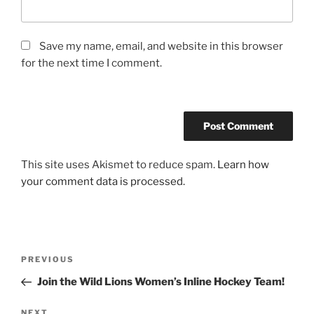
Save my name, email, and website in this browser
for the next time I comment.
This site uses Akismet to reduce spam.
Learn how
your comment data is processed.
Post
Previous
PREVIOUS
navigation
Post
Join the Wild Lions Women’s Inline Hockey Team!
Next
NEXT