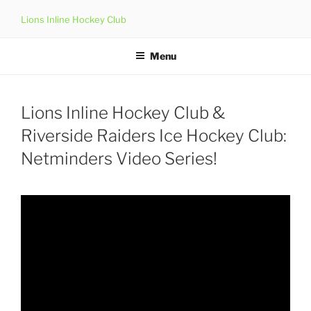
Skip
Lions Inline Hockey Club
to
content
Menu
Lions Inline Hockey Club &
Riverside Raiders Ice Hockey Club:
Netminders Video Series!