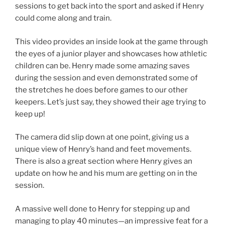
sessions to get back into the sport and asked if Henry
could come along and train.
This video provides an inside look at the game through
the eyes of a junior player and showcases how athletic
children can be. Henry made some amazing saves
during the session and even demonstrated some of
the stretches he does before games to our other
keepers. Let’s just say, they showed their age trying to
keep up!
The camera did slip down at one point, giving us a
unique view of Henry’s hand and feet movements.
There is also a great section where Henry gives an
update on how he and his mum are getting on in the
session.
A massive well done to Henry for stepping up and
managing to play 40 minutes—an impressive feat for a