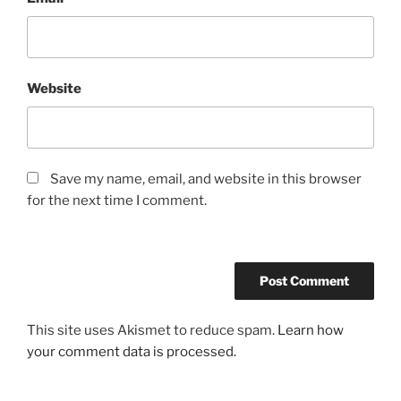
Website
Save my name, email, and website in this browser
for the next time I comment.
This site uses Akismet to reduce spam.
Learn how
your comment data is processed.