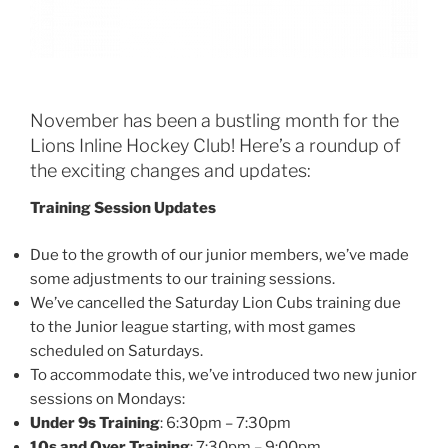
November has been a bustling month for the
Lions Inline Hockey Club! Here’s a roundup of
the exciting changes and updates:
Training Session Updates
Due to the growth of our junior members, we’ve made
some adjustments to our training sessions.
We’ve cancelled the Saturday Lion Cubs training due
to the Junior league starting, with most games
scheduled on Saturdays.
To accommodate this, we’ve introduced two new junior
sessions on Mondays:
Under 9s Training
: 6:30pm – 7:30pm
10s and Over Training
: 7:30pm – 9:00pm