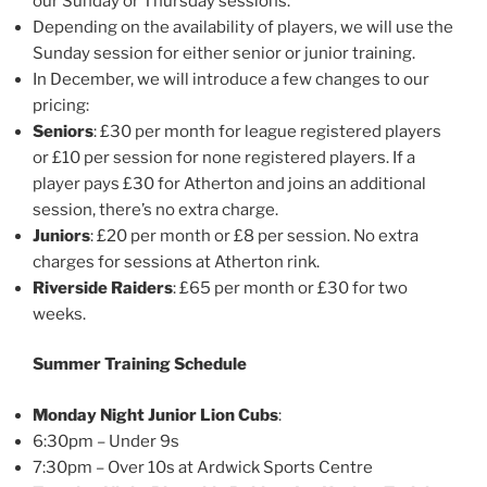
our Sunday or Thursday sessions.
Depending on the availability of players, we will use the
Sunday session for either senior or junior training.
In December, we will introduce a few changes to our
pricing:
Seniors
: £30 per month for league registered players
or £10 per session for none registered players. If a
player pays £30 for Atherton and joins an additional
session, there’s no extra charge.
Juniors
: £20 per month or £8 per session. No extra
charges for sessions at Atherton rink.
Riverside Raiders
: £65 per month or £30 for two
weeks.
Summer Training Schedule
Monday Night Junior Lion Cubs
:
6:30pm – Under 9s
7:30pm – Over 10s at Ardwick Sports Centre