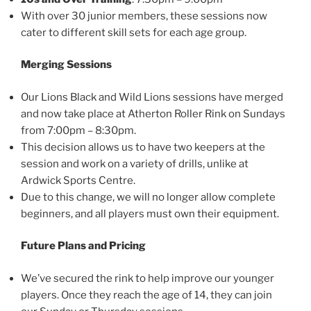
With over 30 junior members, these sessions now
cater to different skill sets for each age group.
Merging Sessions
Our Lions Black and Wild Lions sessions have merged
and now take place at Atherton Roller Rink on Sundays
from 7:00pm – 8:30pm.
This decision allows us to have two keepers at the
session and work on a variety of drills, unlike at
Ardwick Sports Centre.
Due to this change, we will no longer allow complete
beginners, and all players must own their equipment.
Future Plans and Pricing
We’ve secured the rink to help improve our younger
players. Once they reach the age of 14, they can join