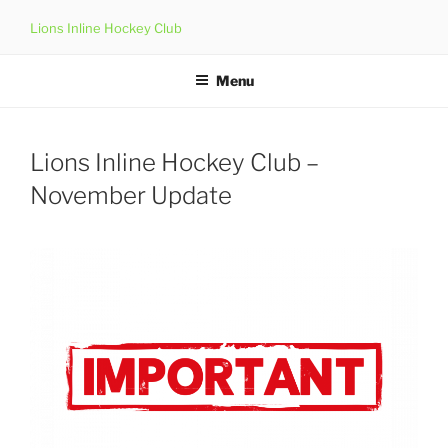
Skip
Lions Inline Hockey Club
to
content
Menu
Lions Inline Hockey Club –
November Update