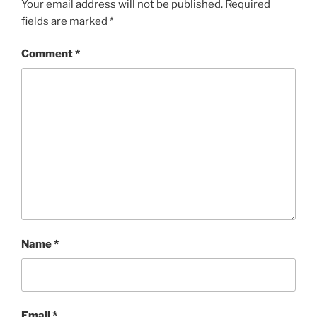
Your email address will not be published.
Required
fields are marked
*
Comment
*
Name
*
Email
*