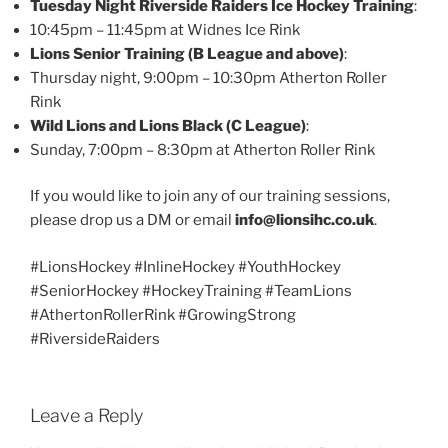
Tuesday Night Riverside Raiders Ice Hockey Training
:
10:45pm – 11:45pm at Widnes Ice Rink
Lions Senior Training (B League and above)
:
Thursday night, 9:00pm – 10:30pm Atherton Roller
Rink
Wild Lions and Lions Black (C League)
:
Sunday, 7:00pm – 8:30pm at Atherton Roller Rink
If you would like to join any of our training sessions,
please drop us a DM or email
info@lionsihc.co.uk
.
#LionsHockey #InlineHockey #YouthHockey
#SeniorHockey #HockeyTraining #TeamLions
#AthertonRollerRink #GrowingStrong
#RiversideRaiders
Leave a Reply