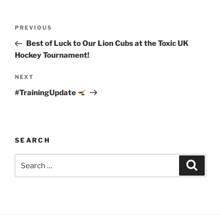
Post
Previous
PREVIOUS
navigation
Post
Best of Luck to Our Lion Cubs at the Toxic UK
Hockey Tournament!
Next
NEXT
Post
#TrainingUpdate
SEARCH
Search
Search
for: