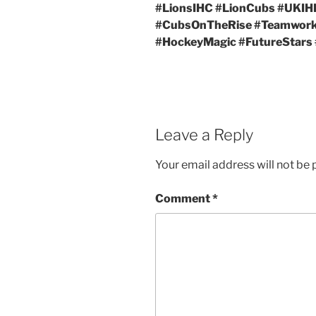
#LionsIHC #LionCubs #UKIH
#CubsOnTheRise #Teamwo
#HockeyMagic #FutureStars
Leave a Reply
Your email address will not be 
Comment
*