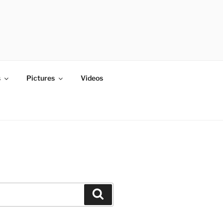
s
Pictures
Videos
Search