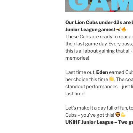
Our Lion Cubs under-12s are 
Junior League games!
These Cubs are ready to roar a
their last game day. Every pass
this is all about gaining that 
memories!
Last time out,
Eden
earned Cubs
her choice this time
. The co
standout performances – just l
last time!
Let’s make it a day full of fun
Cubs – you’ve got this!
UKIHF Junior League – Two ga