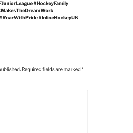
FJuniorLeague #HockeyFamily
rkMakesTheDreamWork
 #RoarWithPride #InlineHockeyUK
published.
Required fields are marked
*