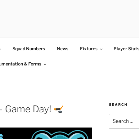
Squad Numbers
News
Fixtures
Player Stat
umentation & Forms
SEARCH
 – Game Day!
Search
for: