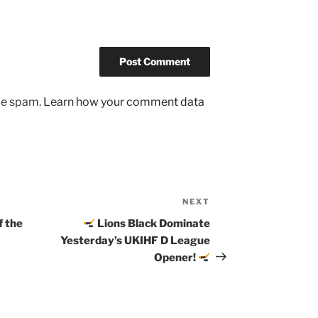
uce spam.
Learn how your comment data
NEXT
Next
Post
f the
Lions Black Dominate
Yesterday’s UKIHF D League
Opener!