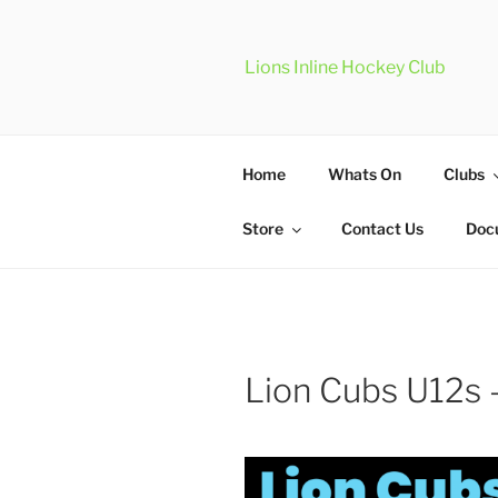
Skip
to
content
Lions Inline Hockey Club
Home
Whats On
Clubs
Store
Contact Us
Doc
Lion Cubs U12s