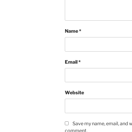
Name
*
Email
*
Website
Save my name, email, and we
comment.