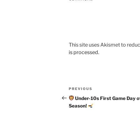
This site uses Akismet to red
is processed.
Post
Previous
PREVIOUS
navigation
Post
Under-10s First Game Day o
Season!