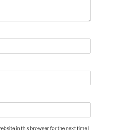
bsite in this browser for the next time I