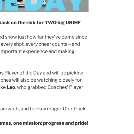
back on the rink for TWO big UKIHF
nd show just how far they’ve come since
, every shot, every cheer counts – and
all-important experience and making
 Player of the Day and will be picking
aches will also be watching closely for
ike
Leo
, who grabbed Coaches’ Player
, teamwork, and hockey magic. Good luck,
mes, one mission: progress and pride!