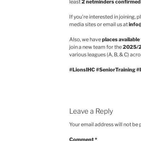
least
2 netminders confirmed
If you’re interested in joining,
media sites or email us at
info
Also, we have
places available
join a new team for the
2025/2
various leagues (A, B, & C) acro
#LionsIHC #SeniorTraining 
Leave a Reply
Your email address will not be 
Comment
*