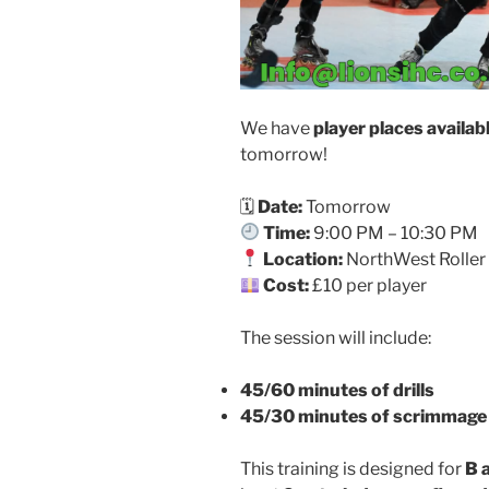
We have
player places availab
tomorrow!
🗓
Date:
Tomorrow
Time:
9:00 PM – 10:30 PM
Location:
NorthWest Roller 
Cost:
£10 per player
The session will include:
45/60 minutes of drills
45/30 minutes of scrimmage
This training is designed for
B 