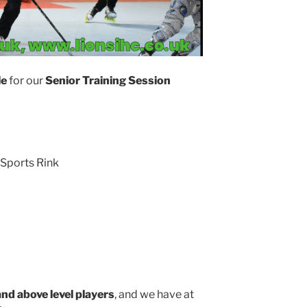
le
for our
Senior Training Session
Sports Rink
and above level players
, and we have at