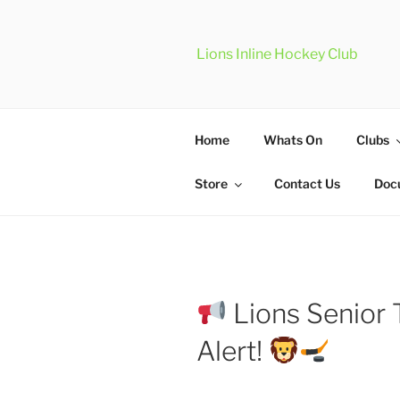
Skip
to
content
Lions Inline Hockey Club
Home
Whats On
Clubs
Store
Contact Us
Doc
Lions Senior 
Alert!