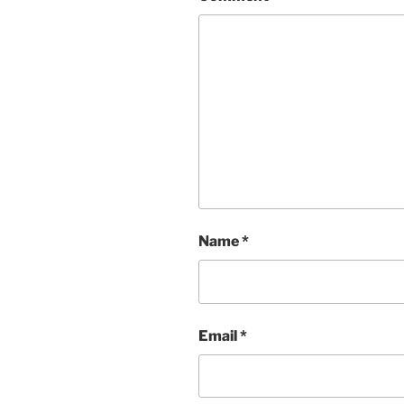
Name
*
Email
*