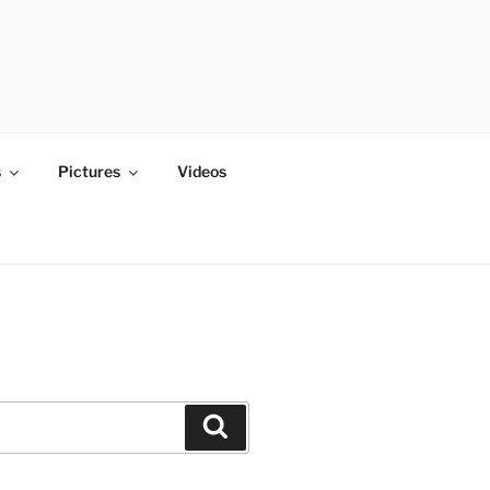
s
Pictures
Videos
Search