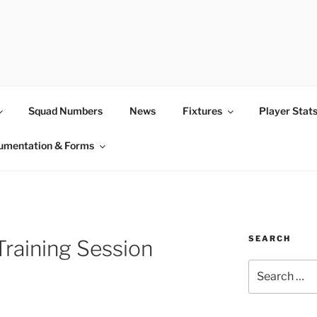
Squad Numbers
News
Fixtures
Player Stat
umentation & Forms
SEARCH
Training Session
Search
for: