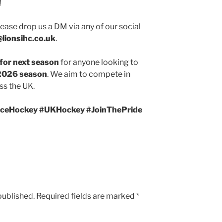
!
 please drop us a DM via any of our social
@lionsihc.co.uk
.
 for next season
for anyone looking to
026 season
. We aim to compete in
ss the UK.
#IceHockey #UKHockey #JoinThePride
published.
Required fields are marked
*