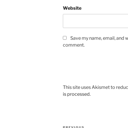
Website
Save my name, email, and we
comment.
This site uses Akismet to red
is processed.
Post
PREVIOUS