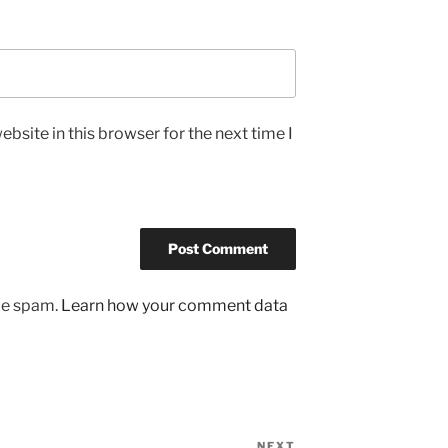
bsite in this browser for the next time I
uce spam.
Learn how your comment data
NEXT