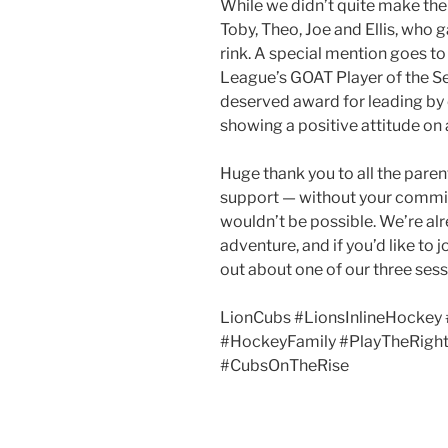
While we didn’t quite make the 
Toby, Theo, Joe and Ellis, who 
rink. A special mention goes to
League’s GOAT Player of the Se
deserved award for leading b
showing a positive attitude on a
Huge thank you to all the paren
support — without your commit
wouldn’t be possible. We’re al
adventure, and if you’d like to 
out about one of our three se
LionCubs #LionsInlineHockey 
#HockeyFamily #PlayTheRigh
#CubsOnTheRise