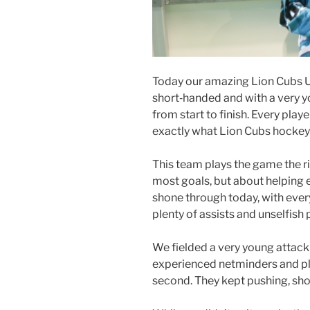
Today our amazing Lion Cubs Un
short‑handed and with a very 
from start to finish. Every play
exactly what Lion Cubs hockey i
This team plays the game the r
most goals, but about helping
shone through today, with ever
plenty of assists and unselfish p
We fielded a very young attacki
experienced netminders and play
second. They kept pushing, sho