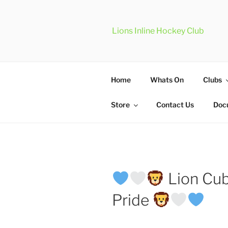
Skip
to
content
Lions Inline Hockey Club
Home
Whats On
Clubs
Store
Contact Us
Doc
Lion Cub
Pride