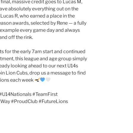
final, massive credit goes to Lucas M,
gave absolutely everything out on the
 Lucas R, who earned a place in the
ason awards, selected by Rene — a fully
y example every game day and always
nd off the rink.
ts for the early 7am start and continued
ment, this league and age group simply
ready looking ahead to our next U14s
join Lion Cubs, drop us a message to find
ssions each week
#U14Nationals #TeamFirst
tWay #ProudClub #FutureLions