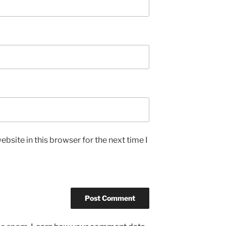
bsite in this browser for the next time I