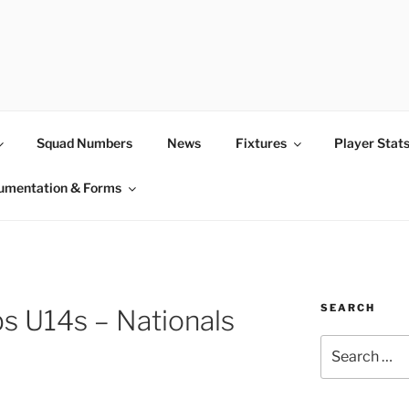
Squad Numbers
News
Fixtures
Player Stat
umentation & Forms
SEARCH
s U14s – Nationals
Search
for: