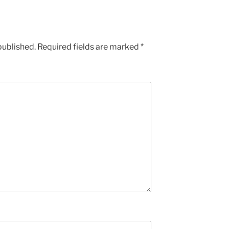
published.
Required fields are marked
*