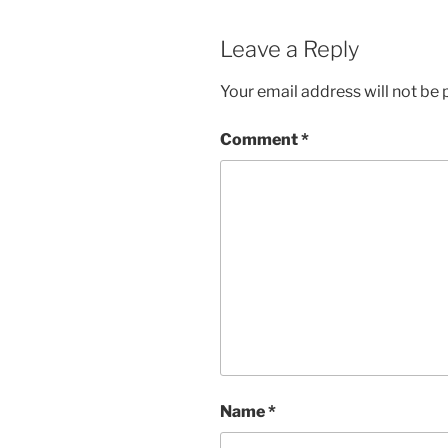
Leave a Reply
Your email address will not be 
Comment
*
Name
*