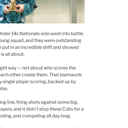
der 14s Nationals side went into battle
young squad, and they were outstanding
er put in an incredible shift and showed
s all about.
ight way — not about who scores the
 each other create them. That teamwork
y single player scoring, backed up by
lay.
ng line, firing shots against some big,
ers, and it didn’t stop these Cubs for a
oting, and competing all day long.