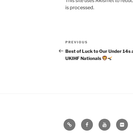
This site uses Akismet to red
is processed.
Post
Previous
PREVIOUS
navigation
Post
Best of Luck to Our Under 14s 
UKIHF Nationals
Email
Facebook
YouTube
Flickr