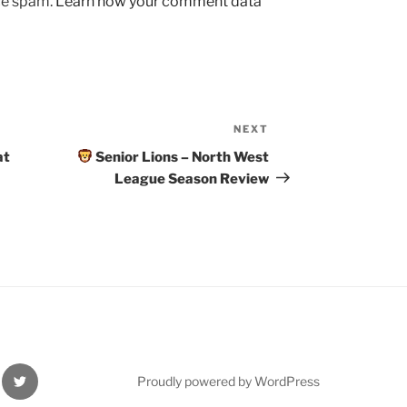
uce spam.
Learn how your comment data
NEXT
Next
Post
at
Senior Lions – North West
League Season Review
Twitter
Proudly powered by WordPress