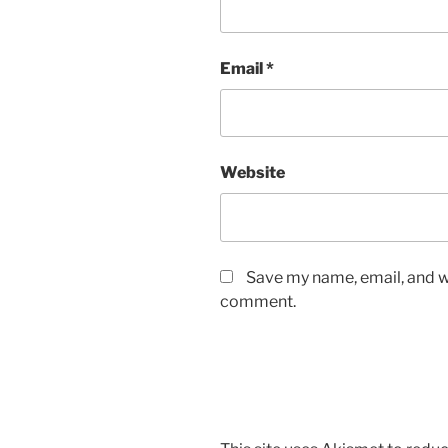
Email
*
Website
Save my name, email, and we
comment.