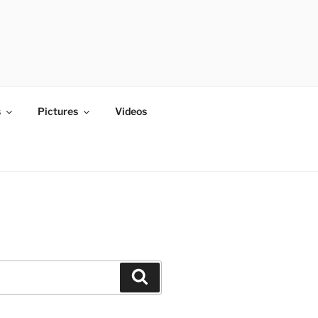
s
Pictures
Videos
Search