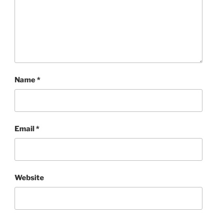
Name
*
Email
*
Website