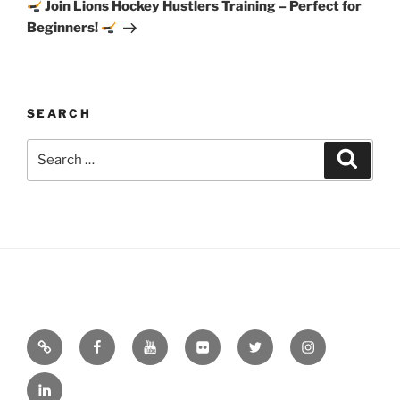
Post
Join Lions Hockey Hustlers Training – Perfect for
Beginners!
SEARCH
Search
Search
for:
Email
Facebook
YouTube
Flickr
Twitter
Instagram
Linkedin