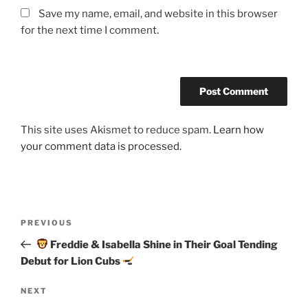
Save my name, email, and website in this browser
for the next time I comment.
This site uses Akismet to reduce spam.
Learn how
your comment data is processed.
Post
Previous
PREVIOUS
navigation
Post
Freddie & Isabella Shine in Their Goal Tending
Debut for Lion Cubs
Next
NEXT