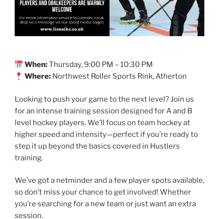
When:
Thursday, 9:00 PM – 10:30 PM
Where:
Northwest Roller Sports Rink, Atherton
Looking to push your game to the next level? Join us
for an intense training session designed for A and B
level hockey players. We’ll focus on team hockey at
higher speed and intensity—perfect if you’re ready to
step it up beyond the basics covered in Hustlers
training.
We’ve got a netminder and a few player spots available,
so don’t miss your chance to get involved! Whether
you’re searching for a new team or just want an extra
session.