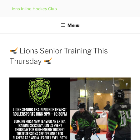
Skip
Lions Inline Hockey Club
to
content
Menu
Lions Senior Training This
Thursday