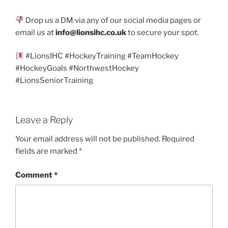
Drop us a DM via any of our social media pages or
email us at
info@lionsihc.co.uk
to secure your spot.
#LionsIHC #HockeyTraining #TeamHockey
#HockeyGoals #NorthwestHockey
#LionsSeniorTraining
Leave a Reply
Your email address will not be published.
Required
fields are marked
*
Comment
*