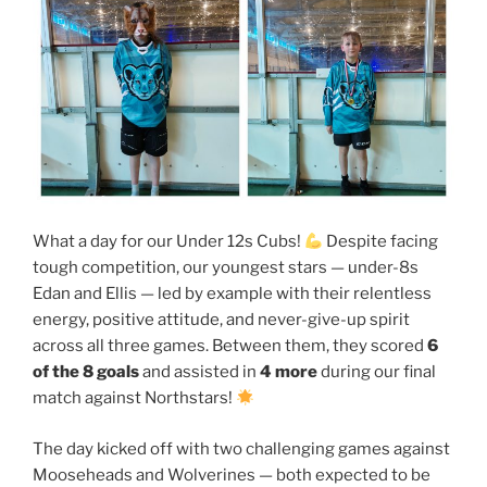
What a day for our Under 12s Cubs!
Despite facing
tough competition, our youngest stars — under-8s
Edan and Ellis — led by example with their relentless
energy, positive attitude, and never-give-up spirit
across all three games. Between them, they scored
6
of the 8 goals
and assisted in
4 more
during our final
match against Northstars!
The day kicked off with two challenging games against
Mooseheads and Wolverines — both expected to be