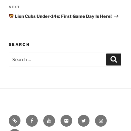
Next
NEXT
Post
Lion Cubs Under-14s: First Game Day Is Here!
SEARCH
Search
Search
for:
Email
Facebook
YouTube
Flickr
Twitter
Instagram