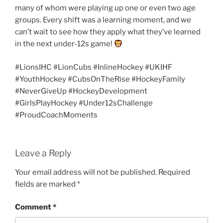
many of whom were playing up one or even two age
groups. Every shift was a learning moment, and we
can’t wait to see how they apply what they’ve learned
in the next under-12s game!
#LionsIHC #LionCubs #InlineHockey #UKIHF
#YouthHockey #CubsOnTheRise #HockeyFamily
#NeverGiveUp #HockeyDevelopment
#GirlsPlayHockey #Under12sChallenge
#ProudCoachMoments
Leave a Reply
Your email address will not be published.
Required
fields are marked
*
Comment
*