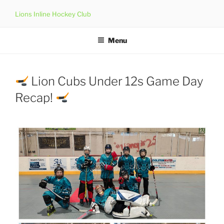
Skip
Lions Inline Hockey Club
to
content
Menu
Lion Cubs Under 12s Game Day
Recap!