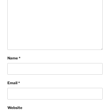
Name
*
Email
*
Website