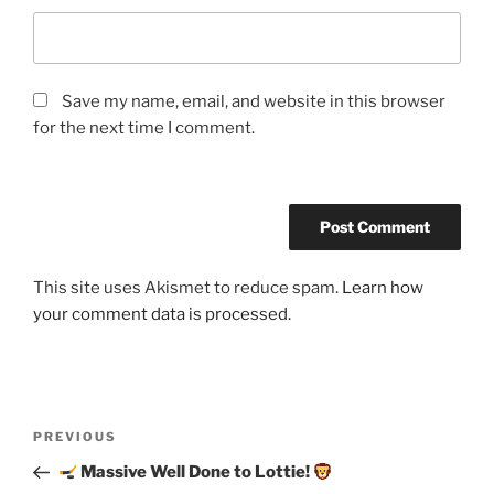
Save my name, email, and website in this browser
for the next time I comment.
This site uses Akismet to reduce spam.
Learn how
your comment data is processed.
Post
Previous
PREVIOUS
navigation
Post
Massive Well Done to Lottie!