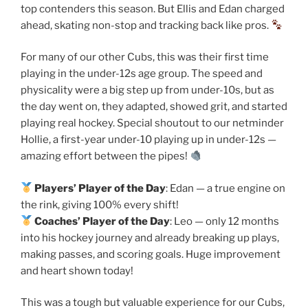
top contenders this season. But Ellis and Edan charged
ahead, skating non-stop and tracking back like pros.
For many of our other Cubs, this was their first time
playing in the under-12s age group. The speed and
physicality were a big step up from under-10s, but as
the day went on, they adapted, showed grit, and started
playing real hockey. Special shoutout to our netminder
Hollie, a first-year under-10 playing up in under-12s —
amazing effort between the pipes!
Players’ Player of the Day
: Edan — a true engine on
the rink, giving 100% every shift!
Coaches’ Player of the Day
: Leo — only 12 months
into his hockey journey and already breaking up plays,
making passes, and scoring goals. Huge improvement
and heart shown today!
This was a tough but valuable experience for our Cubs,