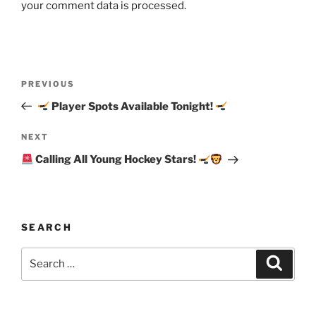
your comment data is processed.
Post
Previous
PREVIOUS
navigation
Post
Player Spots Available Tonight!
Next
NEXT
Post
Calling All Young Hockey Stars!
SEARCH
Search
Search
for: