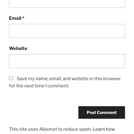
Email
*
Website
Save my name, email, and website in this browser
for the next time I comment.
This site uses Akismet to reduce spam.
Learn how