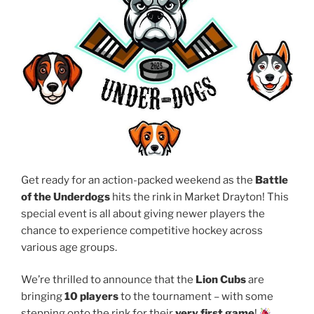
Get ready for an action-packed weekend as the
Battle
of the Underdogs
hits the rink in Market Drayton! This
special event is all about giving newer players the
chance to experience competitive hockey across
various age groups.
We’re thrilled to announce that the
Lion Cubs
are
bringing
10 players
to the tournament – with some
stepping onto the rink for their
very first game
!