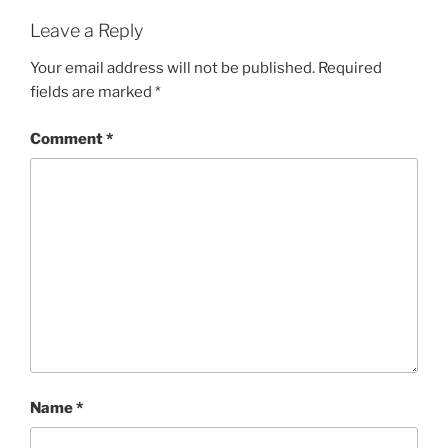
Leave a Reply
Your email address will not be published.
Required
fields are marked
*
Comment
*
Name
*