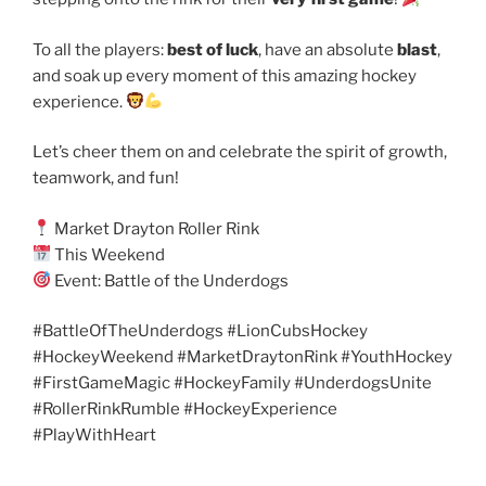
To all the players:
best of luck
, have an absolute
blast
,
and soak up every moment of this amazing hockey
experience.
Let’s cheer them on and celebrate the spirit of growth,
teamwork, and fun!
Market Drayton Roller Rink
This Weekend
Event: Battle of the Underdogs
#BattleOfTheUnderdogs #LionCubsHockey
#HockeyWeekend #MarketDraytonRink #YouthHockey
#FirstGameMagic #HockeyFamily #UnderdogsUnite
#RollerRinkRumble #HockeyExperience
#PlayWithHeart