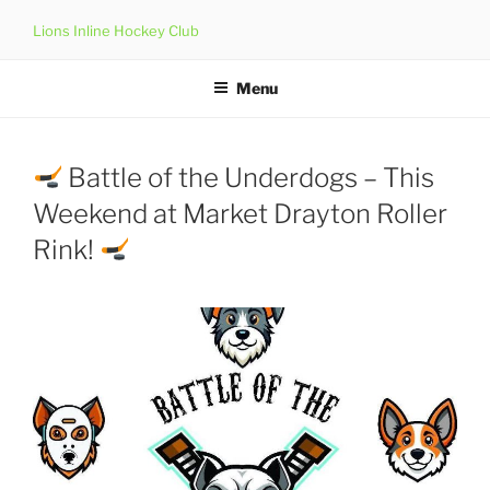
Skip
Lions Inline Hockey Club
to
content
Menu
Battle of the Underdogs – This
Weekend at Market Drayton Roller
Rink!