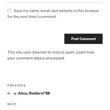
Save my name, email, and website in this browser
for the next time I comment.
This site uses Akismet to reduce spam.
Learn how
your comment data is processed.
Post
Previous
PREVIOUS
navigation
Post
Ahoy, Raiders!*
Next
NEXT