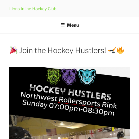
Skip
Lions Inline Hockey Club
to
content
Menu
Join the Hockey Hustlers!