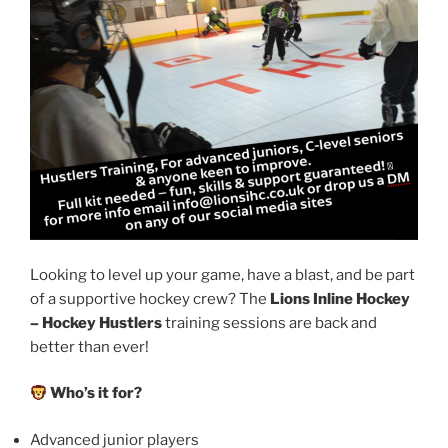
Looking to level up your game, have a blast, and be part
of a supportive hockey crew? The
Lions Inline Hockey
– Hockey Hustlers
training sessions are back and
better than ever!
Who’s it for?
Advanced junior players