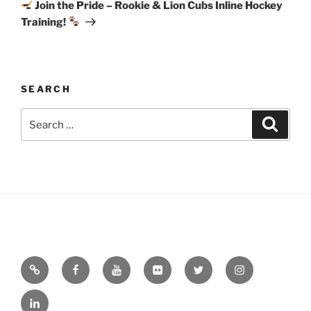
Post
Join the Pride – Rookie & Lion Cubs Inline Hockey
Training!
SEARCH
Search
Search
for:
Email
Facebook
YouTube
Flickr
Twitter
Instagram
Linkedin