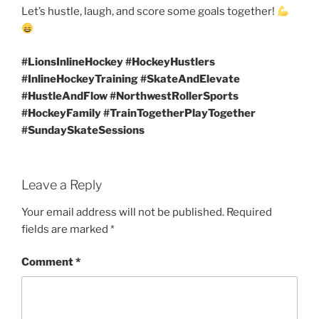
Let’s hustle, laugh, and score some goals together!
#LionsInlineHockey #HockeyHustlers
#InlineHockeyTraining #SkateAndElevate
#HustleAndFlow #NorthwestRollerSports
#HockeyFamily #TrainTogetherPlayTogether
#SundaySkateSessions
Leave a Reply
Your email address will not be published.
Required
fields are marked
*
Comment
*