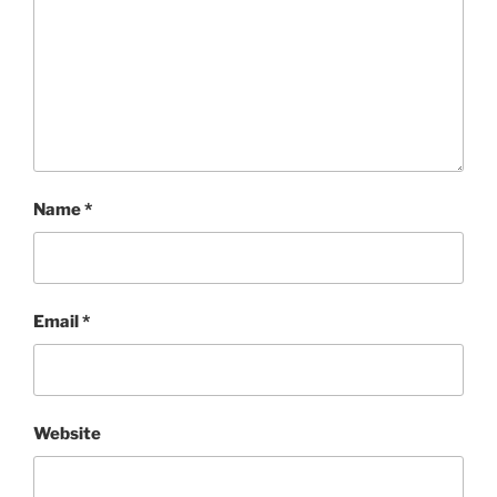
Name
*
Email
*
Website