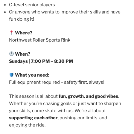
C-level senior players
Or
anyone
who wants to improve their skills and have
fun doing it!
Where?
Northwest Roller Sports Rink
When?
Sundays | 7:00 PM – 8:30 PM
What you need:
Full equipment required – safety first, always!
This season is all about
fun, growth, and good vibes
.
Whether you’re chasing goals or just want to sharpen
your skills, come skate with us. We’re all about
supporting each other
, pushing our limits, and
enjoying the ride.