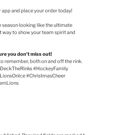
 app and place your order today!
e season looking like the ultimate
ct way to show your team spirit and
ure you don’t miss out!
to remember, both on and off the rink.
#DeckTheRinks #HockeyFamily
 #LionsOnIce #ChristmasCheer
eamLions