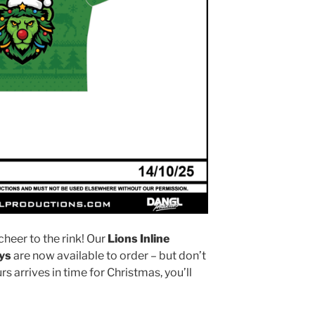
cheer to the rink! Our
Lions Inline
ys
are now available to order – but don’t
s arrives in time for Christmas, you’ll