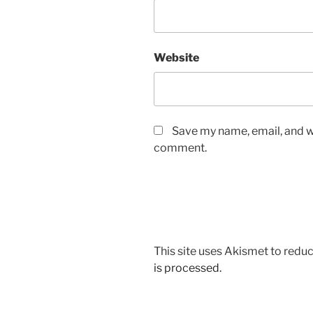
Website
Save my name, email, and we
comment.
This site uses Akismet to red
is processed.