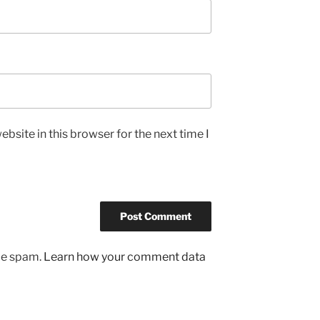
bsite in this browser for the next time I
uce spam.
Learn how your comment data