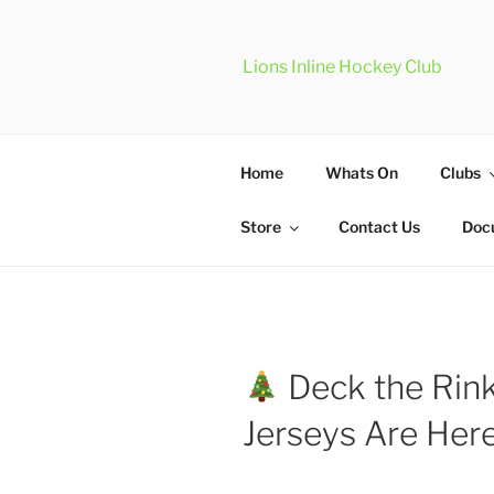
Skip
to
content
Lions Inline Hockey Club
Home
Whats On
Clubs
Store
Contact Us
Doc
Deck the Rink
Jerseys Are Her