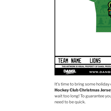
It’s time to bring some holiday 
Hockey Club Christmas Jerse
wait too long! To guarantee your
need to be quick.