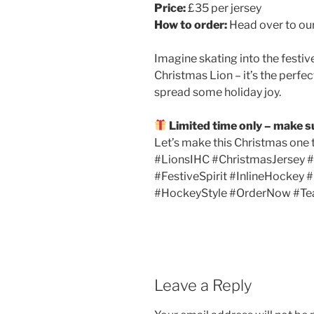
Price:
£35 per jersey
How to order:
Head over to our
Imagine skating into the festiv
Christmas Lion – it’s the perfe
spread some holiday joy.
Limited time only – make s
Let’s make this Christmas one 
#LionsIHC #ChristmasJersey 
#FestiveSpirit #InlineHockey
#HockeyStyle #OrderNow #T
Leave a Reply