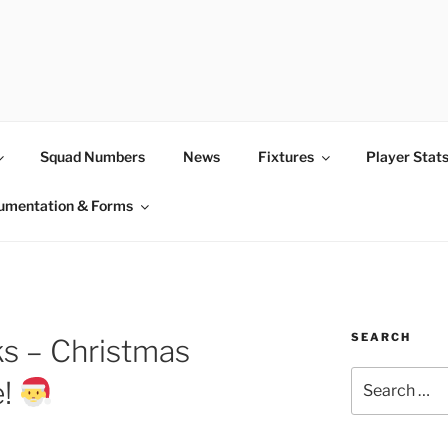
Squad Numbers
News
Fixtures
Player Stat
umentation & Forms
SEARCH
s – Christmas
Search
e!
for: