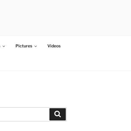
s
Pictures
Videos
Search