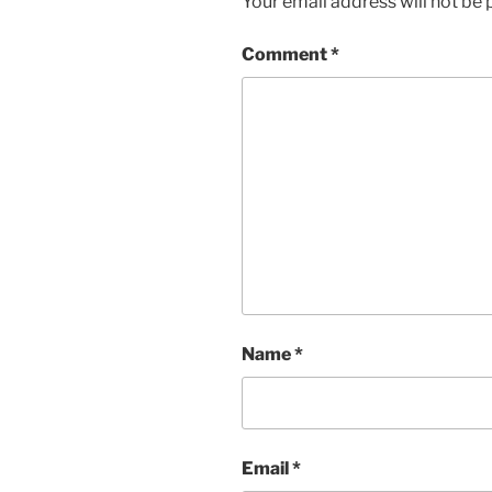
Your email address will not be 
Comment
*
Name
*
Email
*