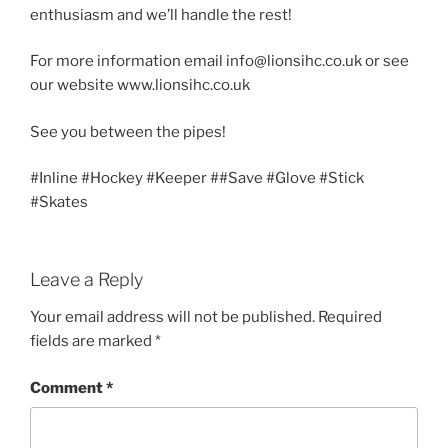
enthusiasm and we’ll handle the rest!
For more information email info@lionsihc.co.uk or see
our website www.lionsihc.co.uk
See you between the pipes!
#Inline #Hockey #Keeper ##Save #Glove #Stick
#Skates
Leave a Reply
Your email address will not be published.
Required
fields are marked
*
Comment
*