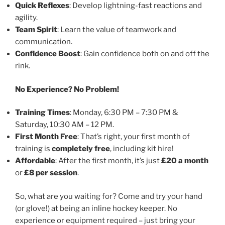
Quick Reflexes
: Develop lightning-fast reactions and
agility.
Team Spirit
: Learn the value of teamwork and
communication.
Confidence Boost
: Gain confidence both on and off the
rink.
No Experience? No Problem!
Training Times
: Monday, 6:30 PM – 7:30 PM &
Saturday, 10:30 AM – 12 PM.
First Month Free
: That’s right, your first month of
training is
completely free
, including kit hire!
Affordable
: After the first month, it’s just
£20 a month
or
£8 per session
.
So, what are you waiting for? Come and try your hand
(or glove!) at being an inline hockey keeper. No
experience or equipment required – just bring your