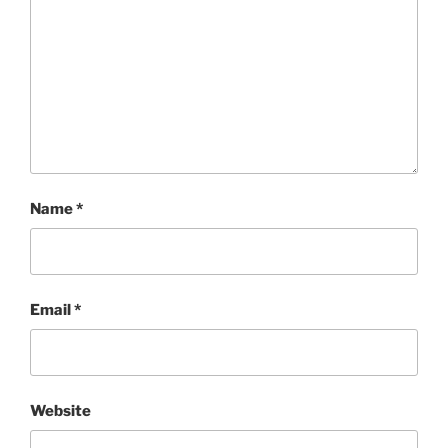
Name
*
Email
*
Website