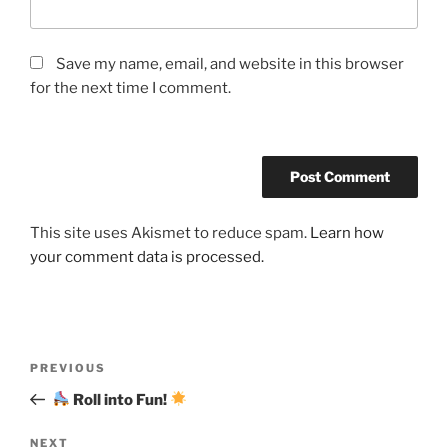
Save my name, email, and website in this browser
for the next time I comment.
This site uses Akismet to reduce spam.
Learn how
your comment data is processed.
Post
Previous
PREVIOUS
navigation
Post
Roll into Fun!
Next
NEXT