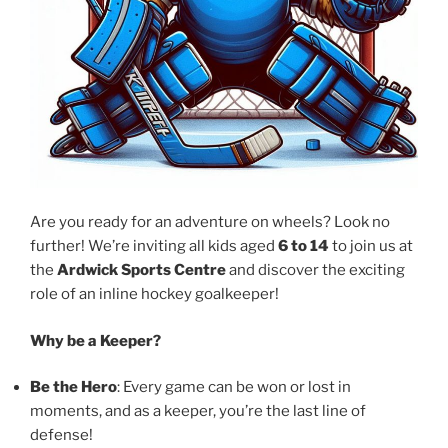
Are you ready for an adventure on wheels? Look no
further! We’re inviting all kids aged
6 to 14
to join us at
the
Ardwick Sports Centre
and discover the exciting
role of an inline hockey goalkeeper!
Why be a Keeper?
Be the Hero
: Every game can be won or lost in
moments, and as a keeper, you’re the last line of
defense!