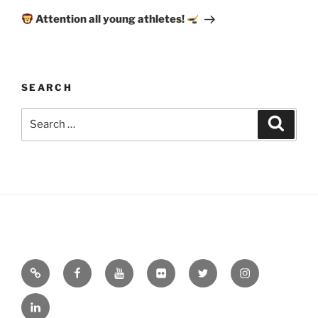
Post
Attention all young athletes!
SEARCH
Search
Search
for:
Email
Facebook
YouTube
Flickr
Twitter
Instagram
Linkedin