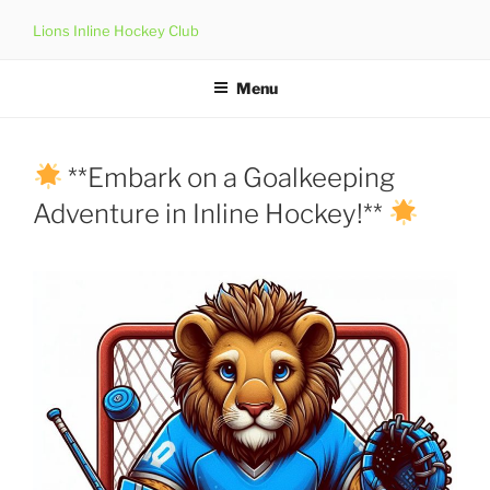
Skip
Lions Inline Hockey Club
to
content
Menu
**Embark on a Goalkeeping
Adventure in Inline Hockey!**