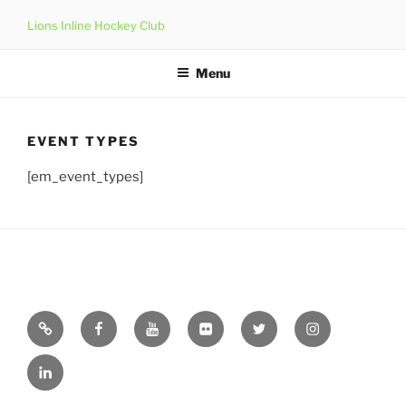
Skip
Lions Inline Hockey Club
to
content
Menu
EVENT TYPES
[em_event_types]
Email
Facebook
YouTube
Flickr
Twitter
Instagram
Linkedin