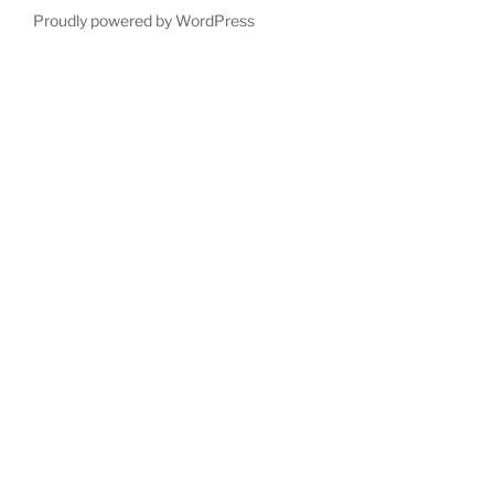
Proudly powered by WordPress