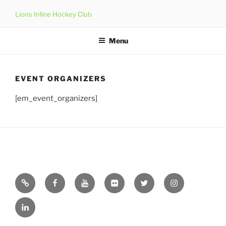
Skip
Lions Inline Hockey Club
to
content
Menu
EVENT ORGANIZERS
[em_event_organizers]
Email
Facebook
YouTube
Flickr
Twitter
Instagram
Linkedin