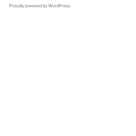
Proudly powered by WordPress