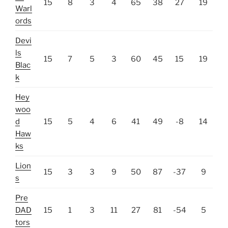
15
8
3
4
65
38
27
19
Warl
ords
Devi
ls
15
7
5
3
60
45
15
19
Blac
k
Hey
woo
d
15
5
4
6
41
49
-8
14
Haw
ks
Lion
15
3
3
9
50
87
-37
9
s
Pre
DAD
15
1
3
11
27
81
-54
5
tors