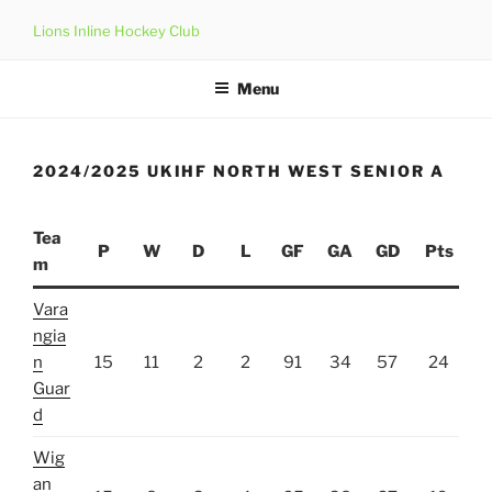
Skip
Lions Inline Hockey Club
to
content
Menu
2024/2025 UKIHF NORTH WEST SENIOR A
Tea
P
W
D
L
GF
GA
GD
Pts
m
Vara
ngia
n
15
11
2
2
91
34
57
24
Guar
d
Wig
an