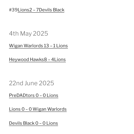
#39
Lions
2 – 7
Devils Black
4th May 2025
Wigan Warlords
13 – 1
Lions
Heywood Hawks
8 – 4
Lions
22nd June 2025
PreDADtors
0 – 0
Lions
Lions
0 – 0
Wigan Warlords
Devils Black
0 – 0
Lions