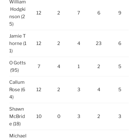
William
Hodgki
12
2
7
6
9
nson (2
5)
Jamie T
horne (1
12
2
4
23
6
1)
O Gotts
7
4
1
2
5
(95)
Callum
Rose (6
12
2
3
4
5
4)
Shawn
McBrid
10
0
3
2
3
e (18)
Michael