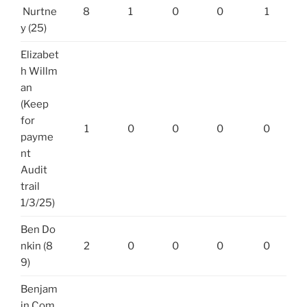
Nurtne
8
1
0
0
1
y (25)
Elizabet
h Willm
an
(Keep
for
1
0
0
0
0
payme
nt
Audit
trail
1/3/25)
Ben Do
nkin (8
2
0
0
0
0
9)
Benjam
in Com