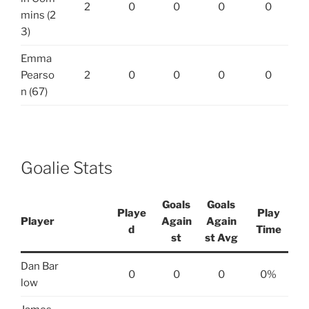
2
0
0
0
0
mins (2
3)
Emma
Pearso
2
0
0
0
0
n (67)
Goalie Stats
Goals
Goals
Playe
Play
Player
Again
Again
d
Time
st
st Avg
Dan Bar
0
0
0
0%
low