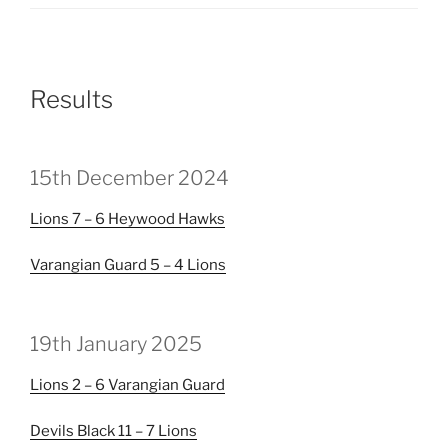
Results
15th December 2024
Lions
7 – 6
Heywood Hawks
Varangian Guard
5 – 4
Lions
19th January 2025
Lions
2 – 6
Varangian Guard
Devils Black
11 – 7
Lions