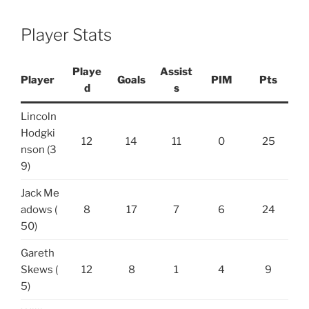
Player Stats
Playe
Assist
Player
Goals
PIM
Pts
d
s
Lincoln
Hodgki
12
14
11
0
25
nson (3
9)
Jack Me
adows (
8
17
7
6
24
50)
Gareth
Skews (
12
8
1
4
9
5)