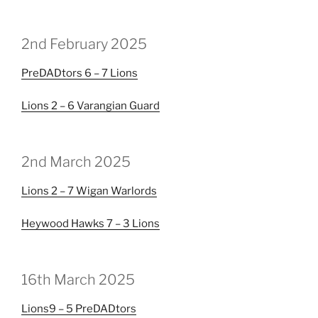
2nd February 2025
PreDADtors
6 – 7
Lions
Lions
2 – 6
Varangian Guard
2nd March 2025
Lions
2 – 7
Wigan Warlords
Heywood Hawks
7 – 3
Lions
16th March 2025
Lions
9 – 5
PreDADtors